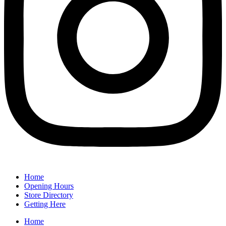
Home
Opening Hours
Store Directory
Getting Here
Home