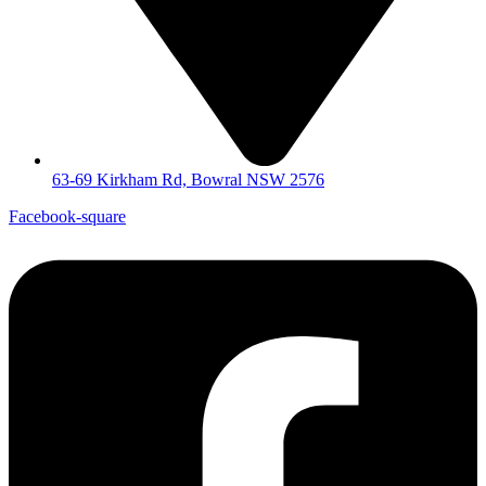
63-69 Kirkham Rd, Bowral NSW 2576
Facebook-square