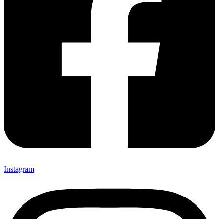
Instagram