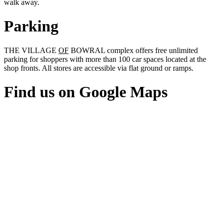
walk away.
Parking
THE VILLAGE
OF
BOWRAL complex offers free unlimited
parking for shoppers with more than 100 car spaces located at the
shop fronts. All stores are accessible via flat ground or ramps.
Find us on Google Maps