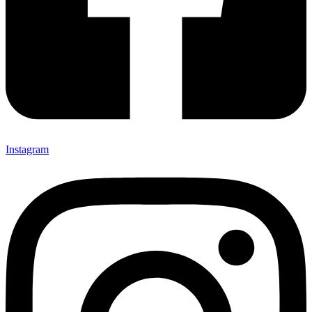
Instagram