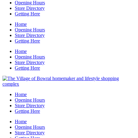
Opening Hours
Store Directory
Getting Here
Home
Opening Hours
Store Directory
Getting Here
Home
Opening Hours
Store Directory
Getting Here
Home
Opening Hours
Store Directory
Getting Here
Home
Opening Hours
Store Directory