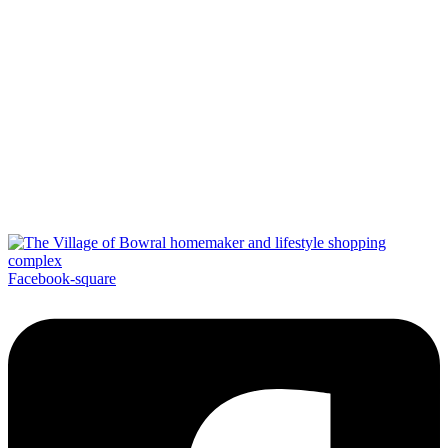
Facebook-square