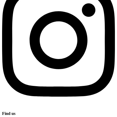
Find us