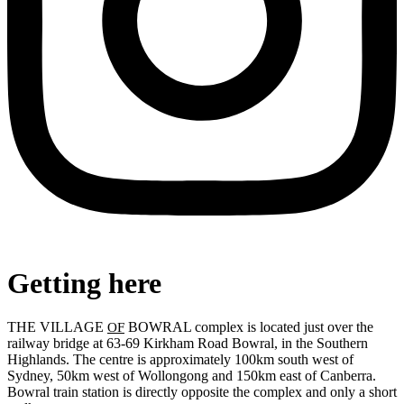
Getting here
THE VILLAGE
BOWRAL complex is located just over the
OF
railway bridge at 63-69 Kirkham Road Bowral, in the Southern
Highlands. The centre is approximately 100km south west of
Sydney, 50km west of Wollongong and 150km east of Canberra.
Bowral train station is directly opposite the complex and only a short