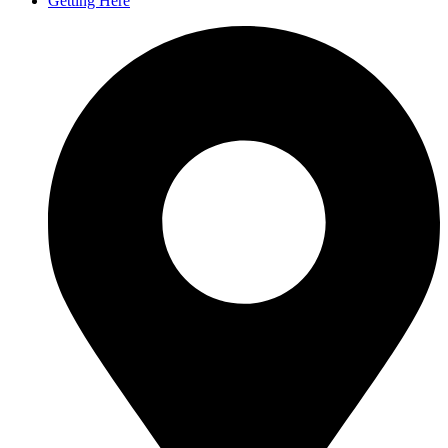
Getting Here