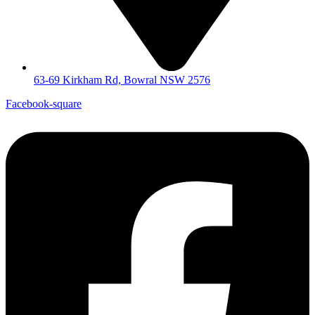
63-69 Kirkham Rd, Bowral NSW 2576
Facebook-square