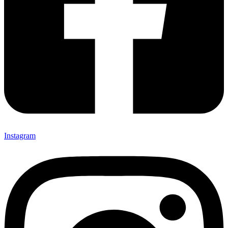
Instagram