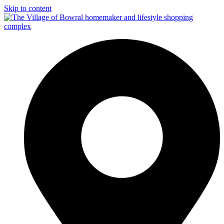
Skip to content