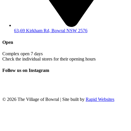
63-69 Kirkham Rd, Bowral NSW 2576
Open
Complex open 7 days
Check the individual stores for their opening hours
Follow us on Instagram
© 2026 The Village of Bowral | Site built by
Rapid Websites